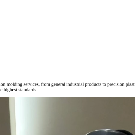
ction molding services, from general industrial products to precision pl
e highest standards.