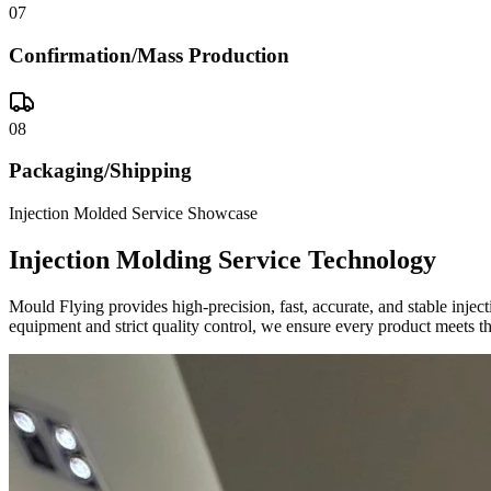
07
Confirmation/Mass Production
08
Packaging/Shipping
Injection Molded Service Showcase
Injection Molding Service Technology
Mould Flying provides high-precision, fast, accurate, and stable inje
equipment and strict quality control, we ensure every product meets th