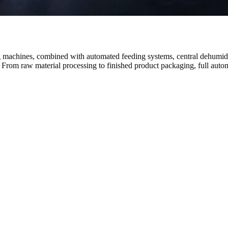
g machines, combined with automated feeding systems, central dehumidi
 From raw material processing to finished product packaging, full autom