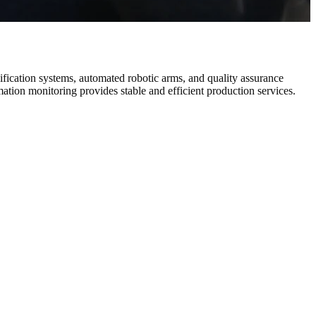
fication systems, automated robotic arms, and quality assurance
ation monitoring provides stable and efficient production services.