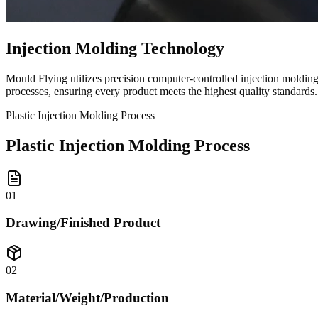
Injection Molding Technology
Mould Flying utilizes precision computer-controlled injection moldin
processes, ensuring every product meets the highest quality standards.
Plastic Injection Molding Process
Plastic Injection Molding Process
01
Drawing/Finished Product
02
Material/Weight/Production