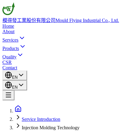
模得發工業股份有限公司
Mould Flying Industrial Co., Ltd.
Home
About
Services
Products
Quality
CSR
Contact
EN
EN
Service Introduction
Injection Molding Technology