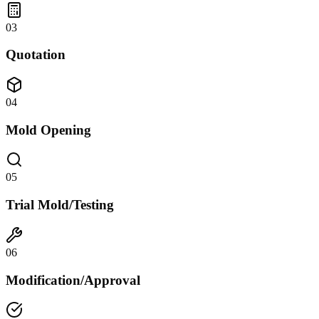
03
Quotation
04
Mold Opening
05
Trial Mold/Testing
06
Modification/Approval