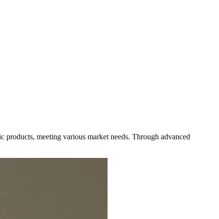
astic products, meeting various market needs. Through advanced