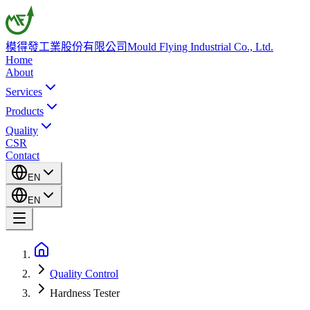
模得發工業股份有限公司
Mould Flying Industrial Co., Ltd.
Home
About
Services
Products
Quality
CSR
Contact
EN
EN
Quality Control
Hardness Tester