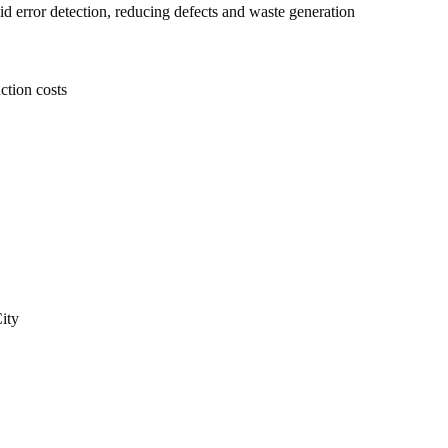
d error detection, reducing defects and waste generation
ction costs
ity