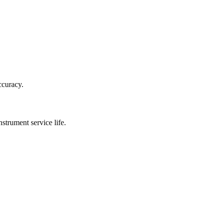
ccuracy.
strument service life.