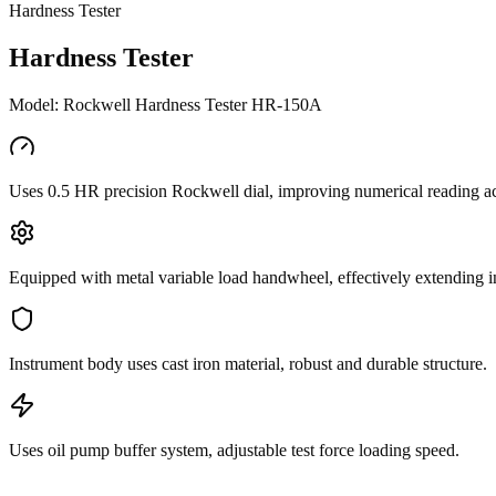
Hardness Tester
Hardness Tester
Model: Rockwell Hardness Tester HR-150A
Uses 0.5 HR precision Rockwell dial, improving numerical reading a
Equipped with metal variable load handwheel, effectively extending in
Instrument body uses cast iron material, robust and durable structure.
Uses oil pump buffer system, adjustable test force loading speed.