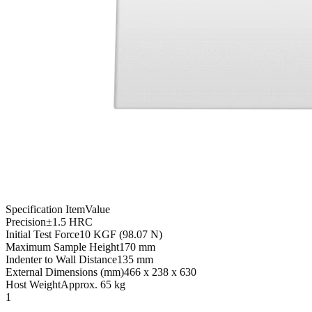
Specification Item
Value
Precision
±1.5 HRC
Initial Test Force
10 KGF (98.07 N)
Maximum Sample Height
170 mm
Indenter to Wall Distance
135 mm
External Dimensions (mm)
466 x 238 x 630
Host Weight
Approx. 65 kg
1