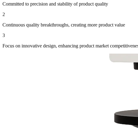
Committed to precision and stability of product quality
2
Continuous quality breakthroughs, creating more product value
3
Focus on innovative design, enhancing product market competitivene