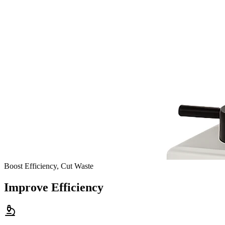
Boost Efficiency, Cut Waste
Improve Efficiency