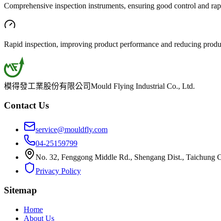
Comprehensive inspection instruments, ensuring good control and rapi
Rapid inspection, improving product performance and reducing produ
模得發工業股份有限公司
Mould Flying Industrial Co., Ltd.
Contact Us
service@mouldfly.com
04-25159799
No. 32, Fenggong Middle Rd., Shengang Dist., Taichung C
Privacy Policy
Sitemap
Home
About Us