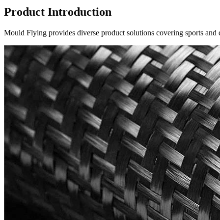
Product Introduction
Mould Flying provides diverse product solutions covering sports and d