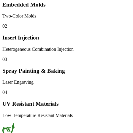
Embedded Molds
Two-Color Molds
02
Insert Injection
Heterogeneous Combination Injection
03
Spray Painting & Baking
Laser Engraving
04
UV Resistant Materials
Low-Temperature Resistant Materials