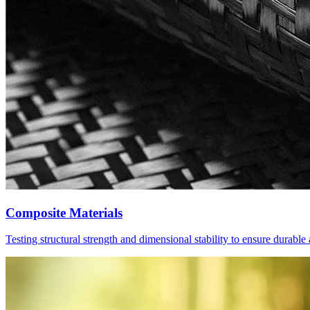
Composite Materials
Testing structural strength and dimensional stability to ensure durabl