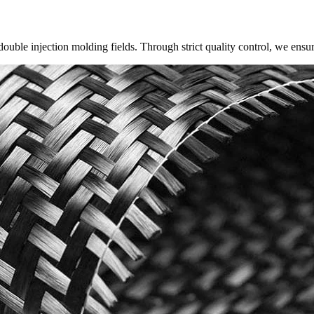
ouble injection molding fields. Through strict quality control, we ensu