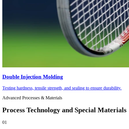
Double Injection Molding
Testing hardness, tensile strength, and sealing to ensure durability.
Advanced Processes & Materials
Process Technology and Special Materials
01