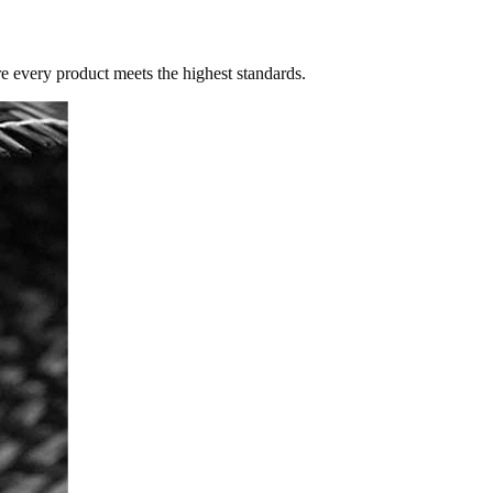
re every product meets the highest standards.