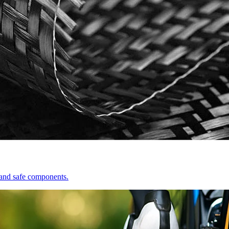
e and safe components.