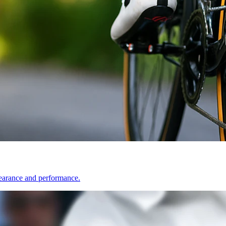
pearance and performance.