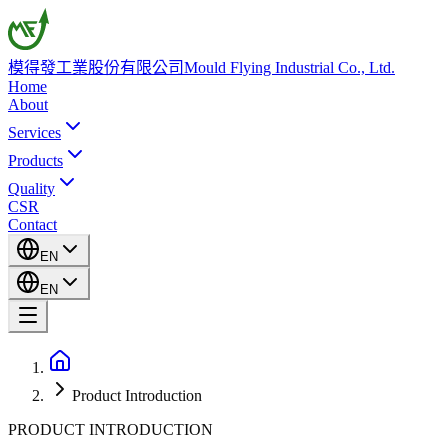
模得發工業股份有限公司
Mould Flying Industrial Co., Ltd.
Home
About
Services
Products
Quality
CSR
Contact
EN
EN
Product Introduction
PRODUCT INTRODUCTION