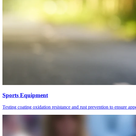
Sports Equipment
Testing coating oxidation resistance and rust prevention to ensure ap