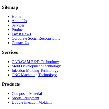
Sitemap
Home
About Us
Services
Products
Latest News
Corporate Social Responsibility
Contact Us
Services
CAD/CAM R&D Technology
Mold Development Technology
Injection Molding Technology
CNC Machining Technology
Products
Composite Materials
Sports Equipment
Double Injection Molding