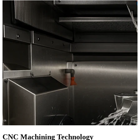
CNC Machining Technology