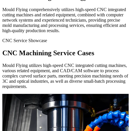
Mould Flying comprehensively utilizes high-speed CNC integrated
cutting machines and related equipment, combined with computer
network systems and experienced technicians, providing precise
mold manufacturing and processing services, ensuring efficient and
high-quality production results.
CNC Service Showcase
CNC Machining Service Cases
Mould Flying utilizes high-speed CNC integrated cutting machines,
various related equipment, and CAD/CAM software to process
complex curved surface parts, meeting precision machining needs of
3C and optical industries, as well as diverse small-batch processing
requirements.