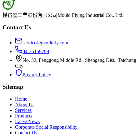
模得發工業股份有限公司
Mould Flying Industrial Co., Ltd.
Contact Us
service@mouldfly.com
04-25159799
No. 32, Fenggong Middle Rd., Shengang Dist., Taichung
City
Privacy Policy
Sitemap
Home
About Us
Services
Products
Latest News
Corporate Social Responsibility
Contact Us