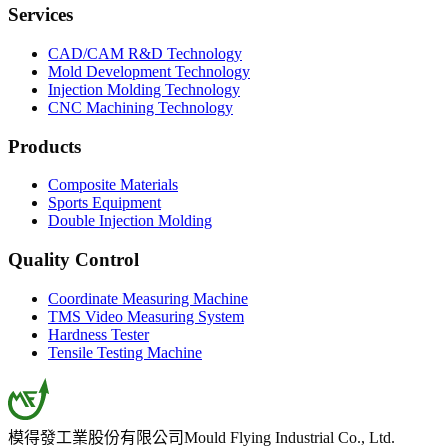
Services
CAD/CAM R&D Technology
Mold Development Technology
Injection Molding Technology
CNC Machining Technology
Products
Composite Materials
Sports Equipment
Double Injection Molding
Quality Control
Coordinate Measuring Machine
TMS Video Measuring System
Hardness Tester
Tensile Testing Machine
模得發工業股份有限公司
Mould Flying Industrial Co., Ltd.