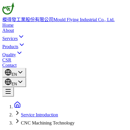
模得發工業股份有限公司
Mould Flying Industrial Co., Ltd.
Home
About
Services
Products
Quality
CSR
Contact
EN
EN
Service Introduction
CNC Machining Technology