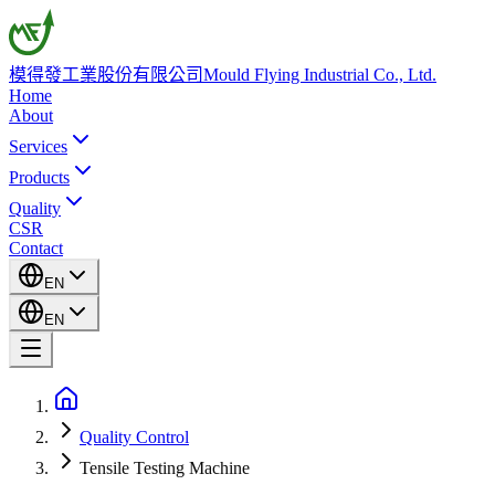
模得發工業股份有限公司
Mould Flying Industrial Co., Ltd.
Home
About
Services
Products
Quality
CSR
Contact
EN
EN
Quality Control
Tensile Testing Machine