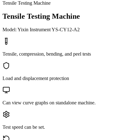
Tensile Testing Machine
Tensile Testing Machine
Model: Yixin Instrument YS-CY12-A2
Tensile, compression, bending, and peel tests
Load and displacement protection
Can view curve graphs on standalone machine.
Test speed can be set.