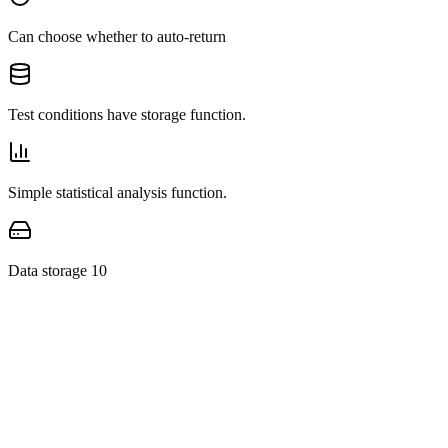
Can choose whether to auto-return
Test conditions have storage function.
Simple statistical analysis function.
Data storage 10