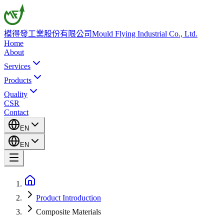
模得發工業股份有限公司
Mould Flying Industrial Co., Ltd.
Home
About
Services
Products
Quality
CSR
Contact
EN
EN
Product Introduction
Composite Materials