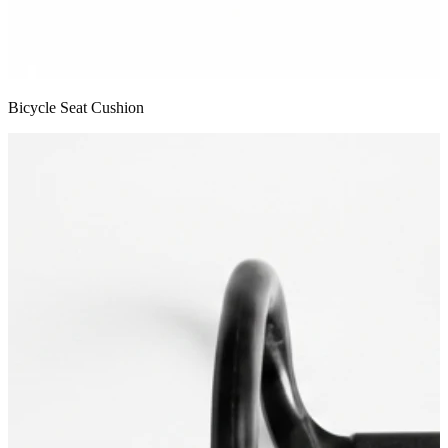
Bicycle Seat Cushion