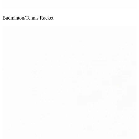
Badminton/Tennis Racket