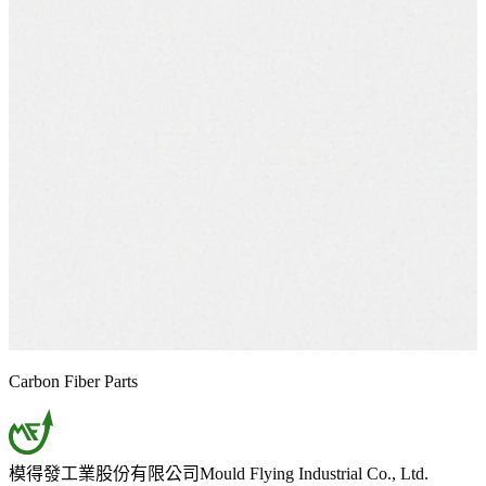
Carbon Fiber Parts
模得發工業股份有限公司
Mould Flying Industrial Co., Ltd.