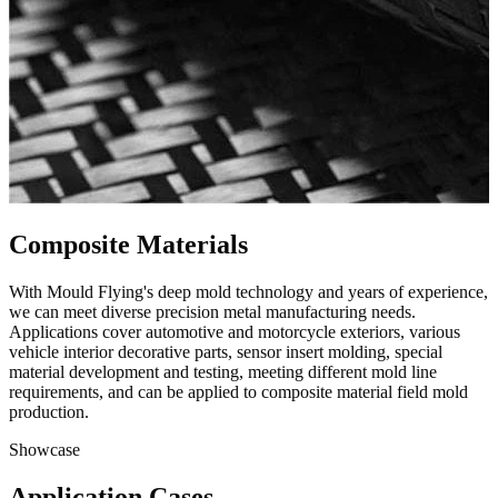
Composite Materials
With Mould Flying's deep mold technology and years of experience,
we can meet diverse precision metal manufacturing needs.
Applications cover automotive and motorcycle exteriors, various
vehicle interior decorative parts, sensor insert molding, special
material development and testing, meeting different mold line
requirements, and can be applied to composite material field mold
production.
Showcase
Application Cases