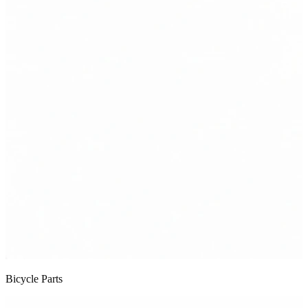
Bicycle Parts