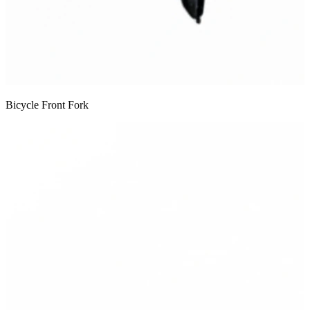
Bicycle Front Fork