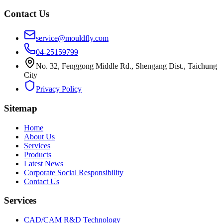
Contact Us
service@mouldfly.com
04-25159799
No. 32, Fenggong Middle Rd., Shengang Dist., Taichung
City
Privacy Policy
Sitemap
Home
About Us
Services
Products
Latest News
Corporate Social Responsibility
Contact Us
Services
CAD/CAM R&D Technology