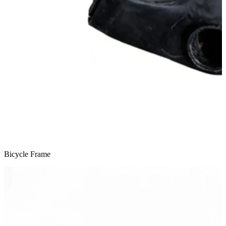
Bicycle Frame