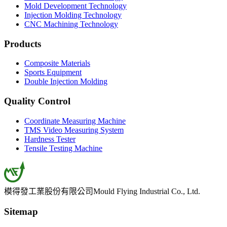
Mold Development Technology
Injection Molding Technology
CNC Machining Technology
Products
Composite Materials
Sports Equipment
Double Injection Molding
Quality Control
Coordinate Measuring Machine
TMS Video Measuring System
Hardness Tester
Tensile Testing Machine
模得發工業股份有限公司
Mould Flying Industrial Co., Ltd.
Sitemap