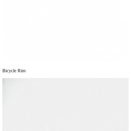
Bicycle Rim