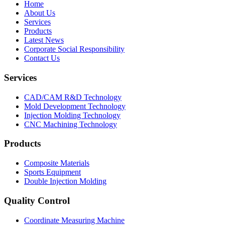
Home
About Us
Services
Products
Latest News
Corporate Social Responsibility
Contact Us
Services
CAD/CAM R&D Technology
Mold Development Technology
Injection Molding Technology
CNC Machining Technology
Products
Composite Materials
Sports Equipment
Double Injection Molding
Quality Control
Coordinate Measuring Machine