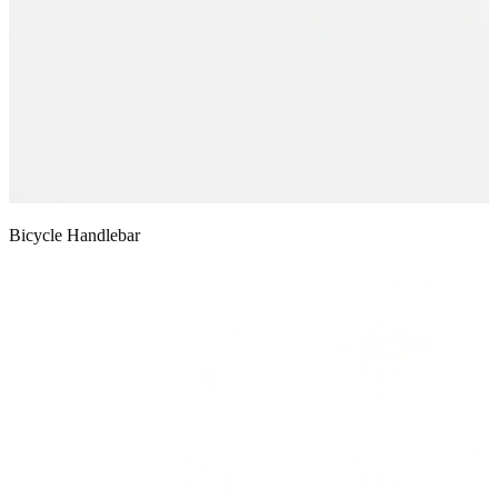
Bicycle Handlebar