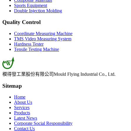
Composite Materials
Sports Equipment
Double Injection Molding
Quality Control
Coordinate Measuring Machine
TMS Video Measuring System
Hardness Tester
Tensile Testing Machine
模得發工業股份有限公司
Mould Flying Industrial Co., Ltd.
Sitemap
Home
About Us
Services
Products
Latest News
Corporate Social Responsibility
Contact Us