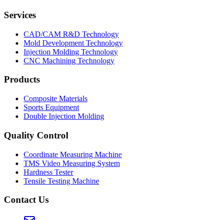
Services
CAD/CAM R&D Technology
Mold Development Technology
Injection Molding Technology
CNC Machining Technology
Products
Composite Materials
Sports Equipment
Double Injection Molding
Quality Control
Coordinate Measuring Machine
TMS Video Measuring System
Hardness Tester
Tensile Testing Machine
Contact Us