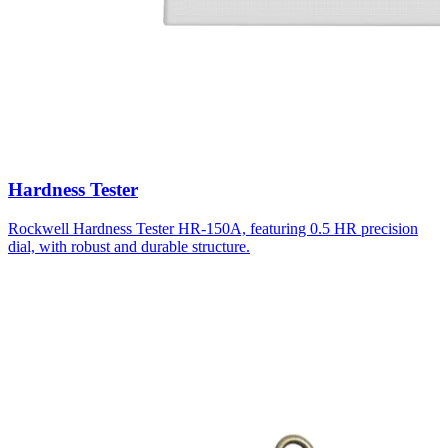
Hardness Tester
Rockwell Hardness Tester HR-150A, featuring 0.5 HR precision
dial, with robust and durable structure.