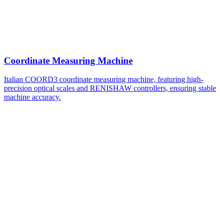
Coordinate Measuring Machine
Italian COORD3 coordinate measuring machine, featuring high-
precision optical scales and RENISHAW controllers, ensuring stable
machine accuracy.