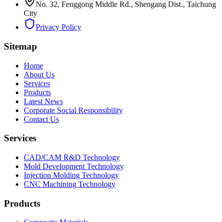
No. 32, Fenggong Middle Rd., Shengang Dist., Taichung
City
Privacy Policy
Sitemap
Home
About Us
Services
Products
Latest News
Corporate Social Responsibility
Contact Us
Services
CAD/CAM R&D Technology
Mold Development Technology
Injection Molding Technology
CNC Machining Technology
Products