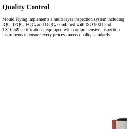
Quality Control
Mould Flying implements a multi-layer inspection system including
IQC, IPQC, FQC, and OQC, combined with ISO 9001 and
TS16949 certifications, equipped with comprehensive inspection
instruments to ensure every process meets quality standards.