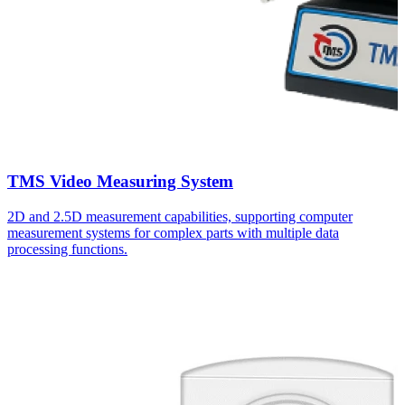
TMS Video Measuring System
2D and 2.5D measurement capabilities, supporting computer
measurement systems for complex parts with multiple data
processing functions.