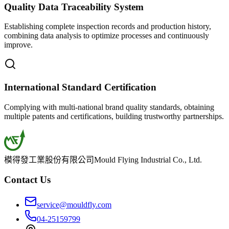
Quality Data Traceability System
Establishing complete inspection records and production history,
combining data analysis to optimize processes and continuously
improve.
International Standard Certification
Complying with multi-national brand quality standards, obtaining
multiple patents and certifications, building trustworthy partnerships.
模得發工業股份有限公司
Mould Flying Industrial Co., Ltd.
Contact Us
service@mouldfly.com
04-25159799